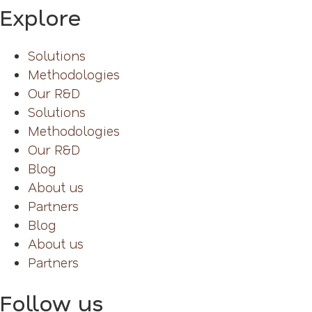
Explore
Solutions
Methodologies
Our R&D
Solutions
Methodologies
Our R&D
Blog
About us
Partners
Blog
About us
Partners
Follow us