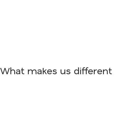
What makes us different