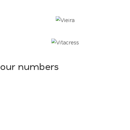
our numbers