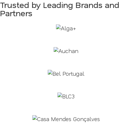
Trusted by Leading Brands and
Partners