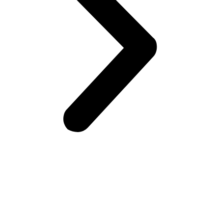
BE OUR TASTER