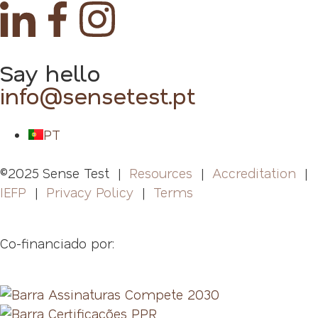
Say hello
info@sensetest.pt
PT
©2025 Sense Test |
Resources
|
Accreditation
|
IEFP
|
Privacy Policy
|
Terms
Co-financiado por: