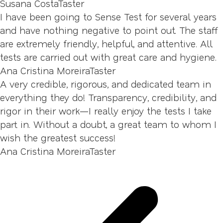
Susana Costa
Taster
I have been going to Sense Test for several years
and have nothing negative to point out. The staff
are extremely friendly, helpful, and attentive. All
tests are carried out with great care and hygiene.
Ana Cristina Moreira
Taster
A very credible, rigorous, and dedicated team in
everything they do! Transparency, credibility, and
rigor in their work—I really enjoy the tests I take
part in. Without a doubt, a great team to whom I
wish the greatest success!
Ana Cristina Moreira
Taster