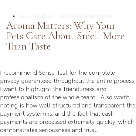
CASE STUDIES
SENSORY INNOVATION
Aroma Matters: Why Your
Pets Care About Smell More
Than Taste
I recommend Sense Test for the complete
privacy guaranteed throughout the entire process.
I want to highlight the friendliness and
professionalism of the whole team… Also worth
noting is how well-structured and transparent the
payment system is, and the fact that cash
payments are processed extremely quickly, which
demonstrates seriousness and trust.